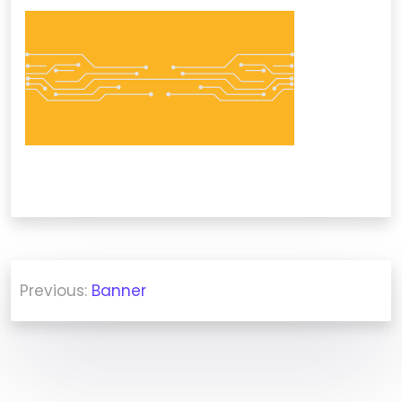
Post
Previous:
Banner
navigation