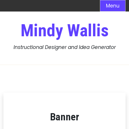
Menu
Skip
Mindy Wallis
to
content
Instructional Designer and Idea Generator
Banner